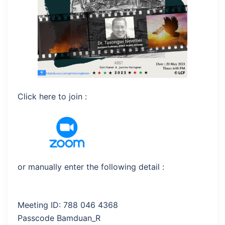
Click here to join :
or manually enter the following detail :
Meeting ID: 788 046 4368
Passcode Bamduan_R