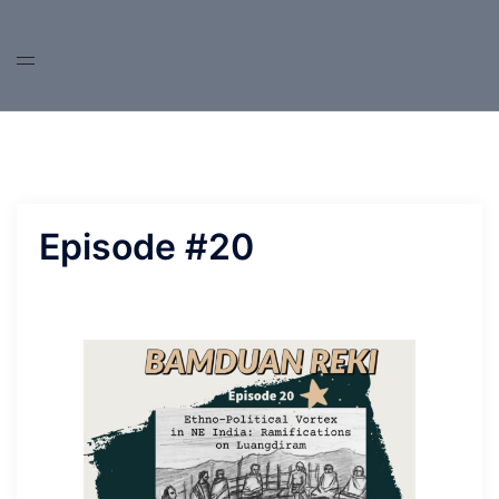
Skip
to
content
Episode #20