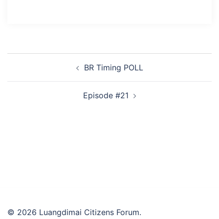
Post
BR Timing POLL
navigation
Episode #21
© 2026 Luangdimai Citizens Forum.