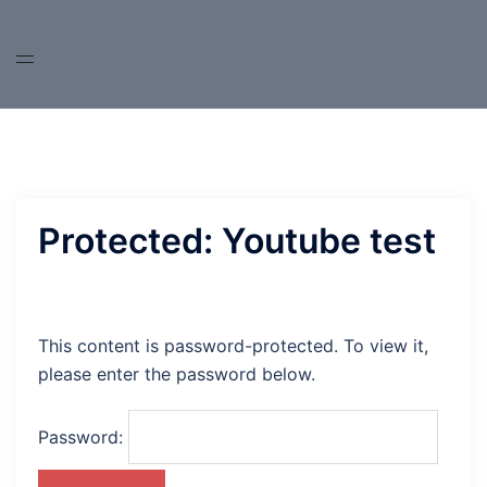
Skip
to
content
Protected: Youtube test
This content is password-protected. To view it,
please enter the password below.
Password: