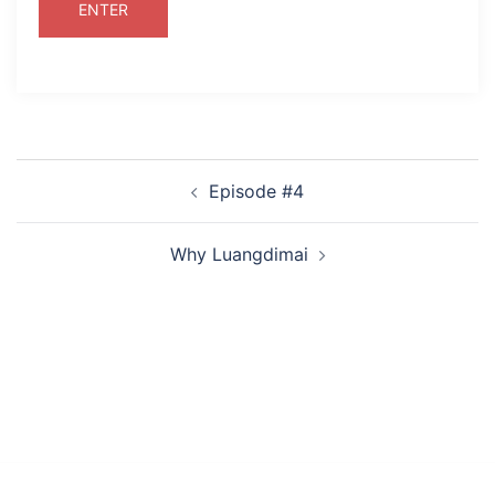
Post
Episode #4
navigation
Why Luangdimai