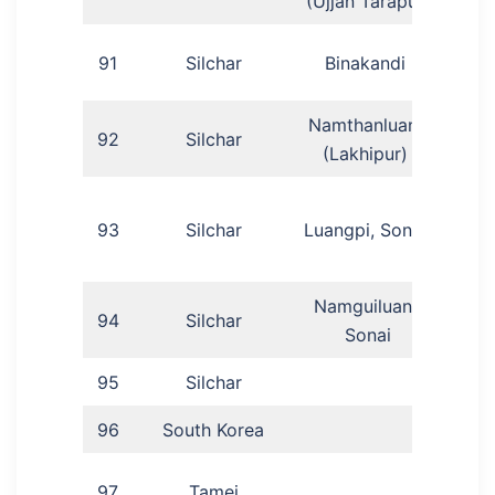
(Ujjan Tarapur)
N
91
Silchar
Binakandi
D
Namthanluang
92
Silchar
Ganr
(Lakhipur)
93
Silchar
Luangpi, Sonai
(
Namguiluang,
94
Silchar
R
Sonai
95
Silchar
Mo
96
South Korea
Ab
T
97
Tamei