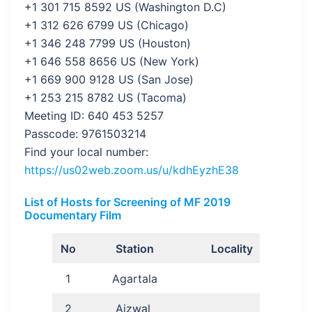
+1 301 715 8592 US (Washington D.C)
+1 312 626 6799 US (Chicago)
+1 346 248 7799 US (Houston)
+1 646 558 8656 US (New York)
+1 669 900 9128 US (San Jose)
+1 253 215 8782 US (Tacoma)
Meeting ID: 640 453 5257
Passcode: 9761503214
Find your local number:
https://us02web.zoom.us/u/kdhEyzhE38
List of Hosts for Screening of MF 2019
Documentary Film
No
Station
Locality
1
Agartala
2
Aizwal
R