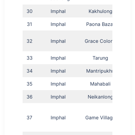
30
Imphal
Kakhulong
31
Imphal
Paona Bazar
Gai
G
32
Imphal
Grace Colony
M
33
Imphal
Tarung
34
Imphal
Mantripukhri
Sa
35
Imphal
Mahabali
J
36
Imphal
Neikanlong
Ga
37
Imphal
Game Village
Me