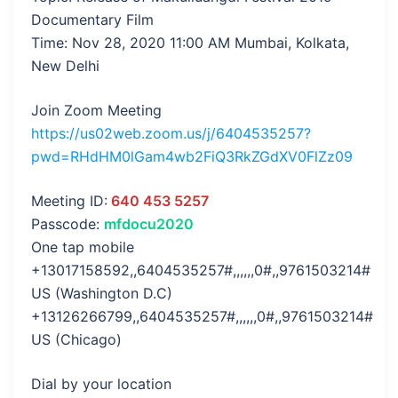
Documentary Film
Time: Nov 28, 2020 11:00 AM Mumbai, Kolkata,
New Delhi
Join Zoom Meeting
https://us02web.zoom.us/j/6404535257?
pwd=RHdHM0lGam4wb2FiQ3RkZGdXV0FlZz09
Meeting ID:
640 453 5257
Passcode:
mfdocu2020
One tap mobile
+13017158592,,6404535257#,,,,,,0#,,9761503214#
US (Washington D.C)
+13126266799,,6404535257#,,,,,,0#,,9761503214#
US (Chicago)
Dial by your location