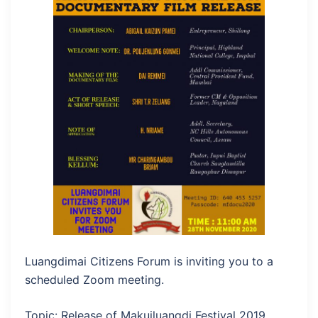
Luangdimai Citizens Forum is inviting you to a
scheduled Zoom meeting.
Topic: Release of Makuiluangdi Festival 2019