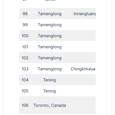
98
Tamenglong
Inriangluang
Rom
99
Tamenglong
C
100
Tamenglong
101
Tamenglong
102
Tamenglong
Aj
103
Tamenglong
Chingkhiuluang
D
104
Tening
105
Tening
Amo
My
106
Toronto, Canada