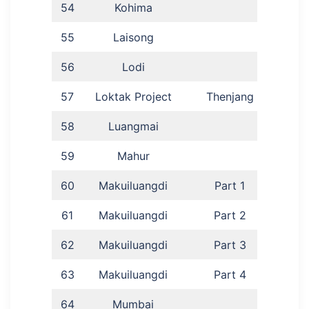
54
Kohima
E
55
Laisong
S
56
Lodi
57
Loktak Project
Thenjang
L
58
Luangmai
Kho
59
Mahur
I
60
Makuiluangdi
Part 1
61
Makuiluangdi
Part 2
62
Makuiluangdi
Part 3
63
Makuiluangdi
Part 4
Ka
64
Mumbai
D