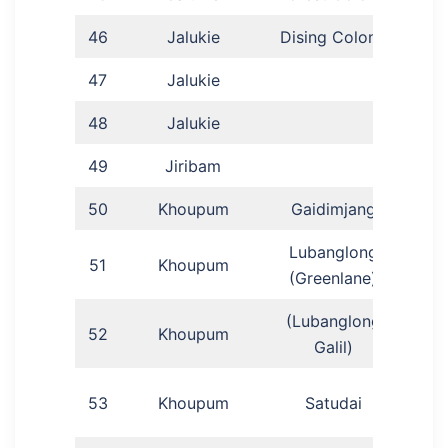
46
Jalukie
Dising Colony
47
Jalukie
Hair
48
Jalukie
Fra
49
Jiribam
50
Khoupum
Gaidimjang
Phi
Lubanglong
51
Khoupum
L
(Greenlane)
(Lubanglong
52
Khoupum
Mein
Galil)
N
53
Khoupum
Satudai