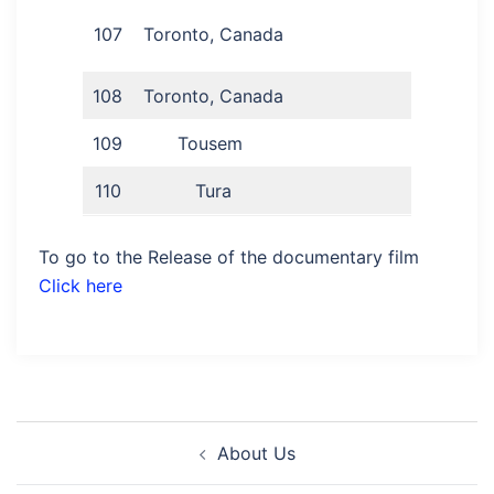
C
107
Toronto, Canada
108
Toronto, Canada
Alu
109
Tousem
110
Tura
Hai
To go to the Release of the documentary film
Click here
Post
About Us
navigation