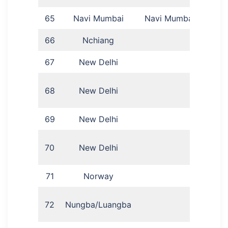
65
Navi Mumbai
Navi Mumbai
Job
66
Nchiang
L
67
New Delhi
Ben
68
New Delhi
L
69
New Delhi
Ira
Mat
70
New Delhi
71
Norway
A
Luan
72
Nungba/Luangba