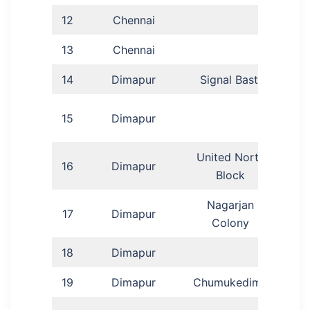
12
Chennai
Ang
13
Chennai
A
14
Dimapur
Signal Basti
N
15
Dimapur
United North
16
Dimapur
Mr
Block
Nagarjan
17
Dimapur
Anga
Colony
18
Dimapur
S
19
Dimapur
Chumukedima
L