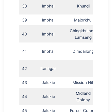
38
Imphal
Khundi
Lu
39
Imphal
Majorkhul
Ar
Chingkhulong,
40
Imphal
Phil
Lamseng
Ga
41
Imphal
Dimdailong
Dr
42
Itanagar
43
Jalukie
Mission Hill
Midland
44
Jalukie
P
Colony
45
Jalukie
Forest Colony