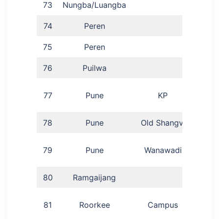
73
Nungba/Luangba
S
74
Peren
Pat
75
Peren
Yi
76
Puilwa
La
77
Pune
KP
78
Pune
Old Shangvi
Di
Po
79
Pune
Wanawadi
80
Ramgaijang
M
81
Roorkee
Campus
Ran