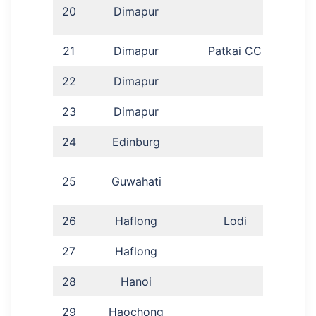
Ch
20
Dimapur
21
Dimapur
Patkai CC
Dr 
22
Dimapur
23
Dimapur
24
Edinburg
25
Guwahati
Pre
26
Haflong
Lodi
Ram
27
Haflong
A
28
Hanoi
Sa
29
Haochong
Sha