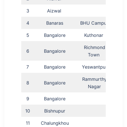
3
Aizwal
P
4
Banaras
BHU Campus
Aj
5
Bangalore
Kuthonar
Pas
Richmond
6
Bangalore
Ka
Town
7
Bangalore
Yeswantpur
He
Rammurthy
Past
8
Bangalore
Nagar
9
Bangalore
Lovi
10
Bishnupur
Lu
11
Chalungkhou
P