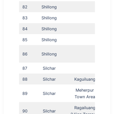
82
Shillong
An
83
Shillong
Dr 
84
Shillong
Dr S
85
Shillong
Hi
Dr
86
Shillong
87
Silchar
88
Silchar
Kaguiluang
Ga
Meherpur
89
Silchar
Lu
Town Area
Ragailuang
90
Silchar
Ka