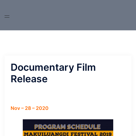
Skip
to
content
Documentary Film
Release
Nov – 28 – 2020