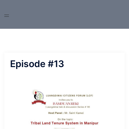
Skip
to
content
Episode #13