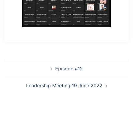
Post
Episode #12
navigation
Leadership Meeting 19 June 2022