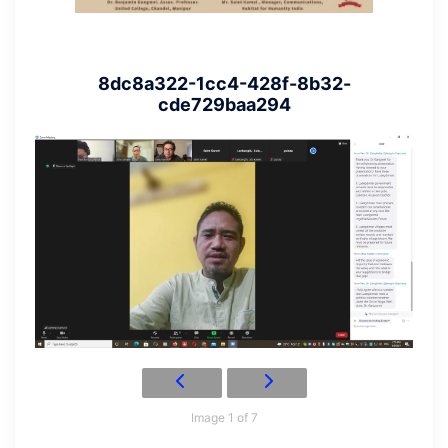
8dc8a322-1cc4-428f-8b32-
cde729baa294
Image 1 of 7