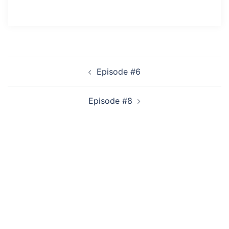
Post
Episode #6
navigation
Episode #8