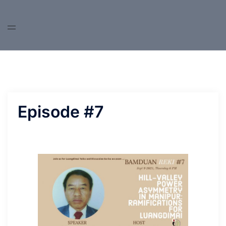
Skip
to
content
Episode #7