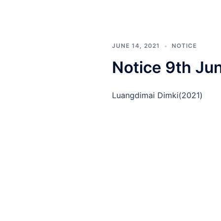
JUNE 14, 2021
NOTICE
Notice 9th Ju
Luangdimai Dimki(2021)