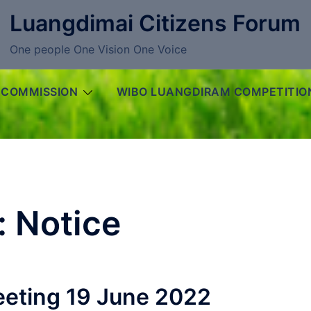
Luangdimai Citizens Forum
One people One Vision One Voice
 COMMISSION
WIBO LUANGDIRAM COMPETITIO
:
Notice
eting 19 June 2022