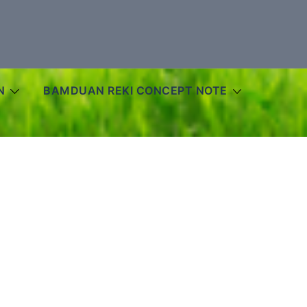
N
BAMDUAN REKI CONCEPT NOTE