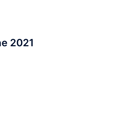
ne 2021