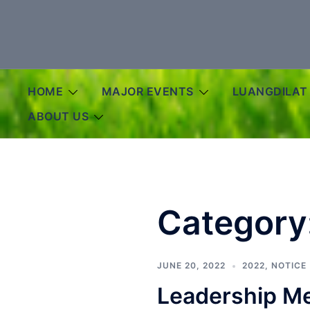
Skip
to
content
HOME
MAJOR EVENTS
LUANGDILAT
ABOUT US
Category
JUNE 20, 2022
2022
,
NOTICE
Leadership Me