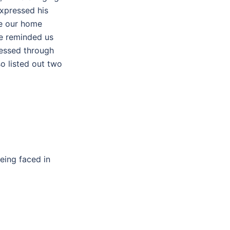
xpressed his
de our home
He reminded us
ressed through
so listed out two
eing faced in