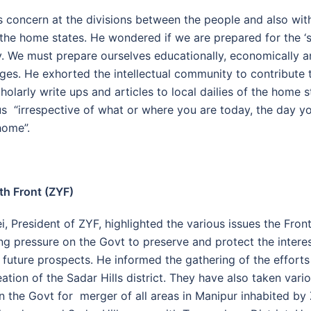
 concern at the divisions between the people and also with
 the home states. He wondered if we are prepared for the ‘so
. We must prepare ourselves educationally, economically an
ges. He exhorted the intellectual community to contribute 
holarly write ups and articles to local dailies of the home s
us “irrespective of what or where you are today, the day y
home”.
th Front (ZYF)
 President of ZYF, highlighted the various issues the Fron
ing pressure on the Govt to preserve and protect the intere
future prospects. He informed the gathering of the effort
ation of the Sadar Hills district. They have also taken vari
n the Govt for merger of all areas in Manipur inhabited by 