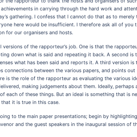
for the rapporteur to thank the hosts and organisers of suc
d achievements in carrying through the hard work and attent
y’s gathering. I confess that I cannot do that as to merely
yone here would be insufficient. I therefore ask all of you t
on for our organisers and hosts.
 versions of the rapporteur’s job. One is that the rapporteur
ting down what is said and repeating it back. A second is t
nses what has been said and reports it. A third version is 
s connections between the various papers, and points out
ere is the role of the rapporteur as evaluating the various i
elivered, making judgements about them. Ideally, perhaps 
f each of these things. But an ideal is something that is n
that it is true in this case.
oing to the main paper presentations; begin by highlightin
enor and the guest speakers in the inaugural session of th