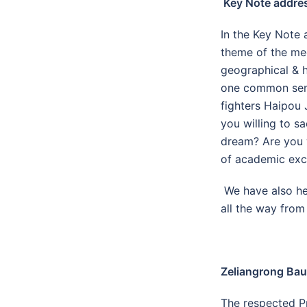
Key Note addre
In the Key Note 
theme of the mee
geographical & h
one common sens
fighters Haipou 
you willing to s
dream? Are you w
of academic exc
We have also he
all the way from
Zeliangrong Bau
The respected Pr