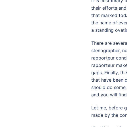
It is customary 
their efforts an
that marked toda
the name of ever
a standing ovati
There are several
stenographer, no
rapporteur conde
rapporteur make
gaps. Finally, th
that have been d
should do some o
and you will find 
Let me, before g
made by the conv