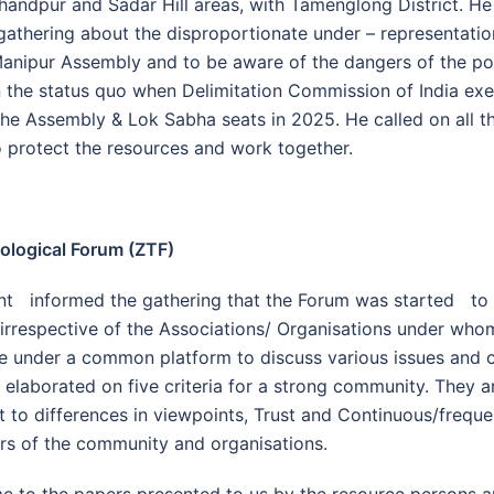
andpur and Sadar Hill areas, with Tamenglong District. He
gathering about the disproportionate under – representation
 Manipur Assembly and to be aware of the dangers of the pol
 the status quo when Delimitation Commission of India exe
the Assembly & Lok Sabha seats in 2025. He called on all t
 protect the resources and work together.
ological Forum (ZTF)
nt informed the gathering that the Forum was started to 
irrespective of the Associations/ Organisations under who
e under a common platform to discuss various issues and
elaborated on five criteria for a strong community. They a
t to differences in viewpoints, Trust and Continuous/freque
 of the community and organisations.