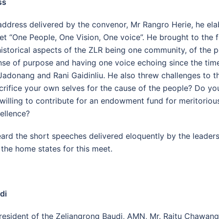
ss
address delivered by the convenor, Mr Rangro Herie, he el
t “One People, One Vision, One voice”. He brought to the f
istorical aspects of the ZLR being one community, of the 
e of purpose and having one voice echoing since the tim
Jadonang and Rani Gaidinliu. He also threw challenges to t
acrifice your own selves for the cause of the people? Do y
illing to contribute for an endowment fund for meritoriou
ellence?
ard the short speeches delivered eloquently by the leade
 the home states for this meet.
di
esident of the Zeliangrong Baudi, AMN, Mr. Raitu Chawang,