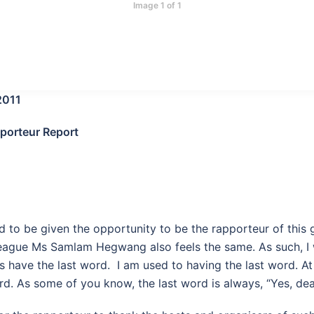
Image 1 of 1
2011
pporteur Report
d to be given the opportunity to be the rapporteur of this 
ague Ms Samlam Hegwang also feels the same. As such, I wi
s have the last word. I am used to having the last word. A
rd. As some of you know, the last word is always, “Yes, dea