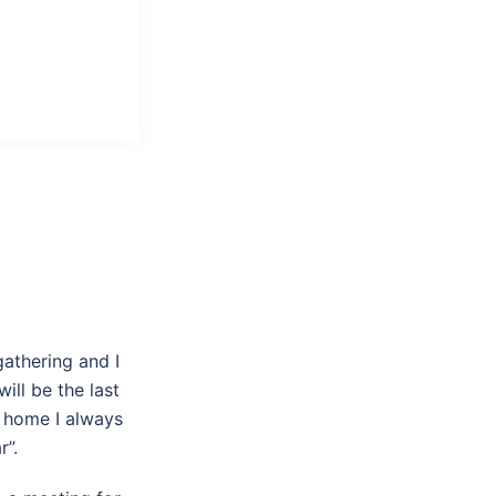
gathering and I
ll be the last
t home I always
r”.