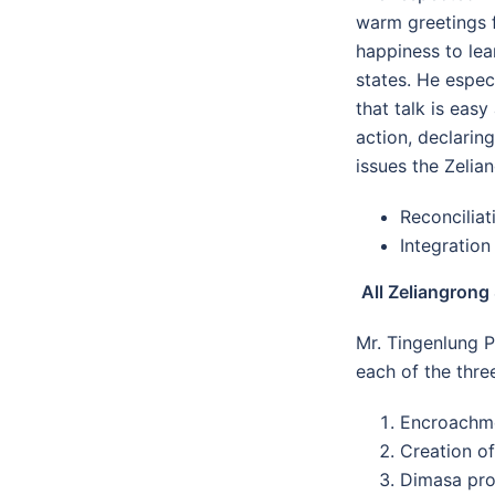
warm greetings f
happiness to lea
states. He espe
that talk is eas
action, declarin
issues the Zelia
Reconcilia
Integration
All Zeliangrong
Mr. Tingenlung P
each of the three
Encroachme
Creation of
Dimasa pro