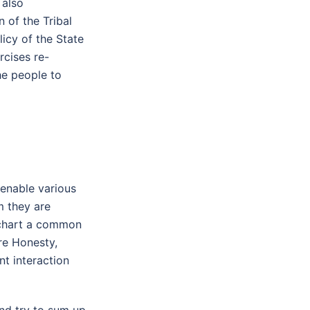
 also
 of the Tribal
icy of the State
rcises re-
he people to
enable various
m they are
 chart a common
re Honesty,
nt interaction