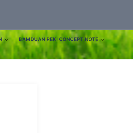
N
BAMDUAN REKI CONCEPT NOTE