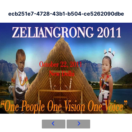
ecb251e7-4728-43b1-b504-ce5262090dbe