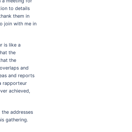
h a meeting for
ion to details
 thank them in
o join with me in
 is like a
hat the
that the
 overlaps and
deas and reports
a rapporteur
ever achieved,
g the addresses
is gathering.