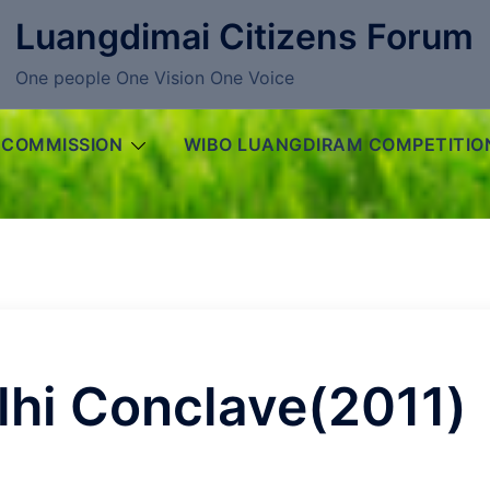
Luangdimai Citizens Forum
One people One Vision One Voice
 COMMISSION
WIBO LUANGDIRAM COMPETITIO
lhi Conclave(2011)