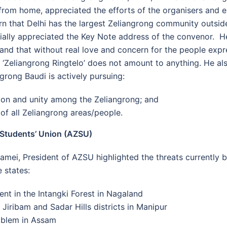
rom home, appreciated the efforts of the organisers and e
rn that Delhi has the largest Zeliangrong community outsi
cially appreciated the Key Note address of the convenor. 
y and that without real love and concern for the people exp
g ‘Zeliangrong Ringtelo’ does not amount to anything. He al
ngrong Baudi is actively pursuing:
tion and unity among the Zeliangrong; and
 of all Zeliangrong areas/people.
 Students’ Union (AZSU)
amei, President of AZSU highlighted the threats currently b
 states:
nt in the Intangki Forest in Nagaland
 Jiribam and Sadar Hills districts in Manipur
blem in Assam