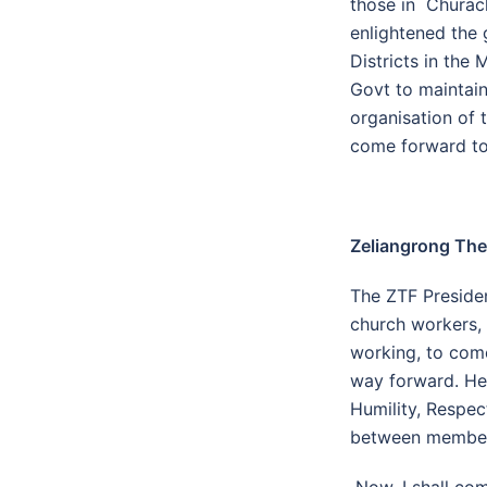
those in Churach
enlightened the 
Districts in the
Govt to maintain
organisation of 
come forward to
Zeliangrong The
The ZTF Preside
church workers, 
working, to com
way forward. He 
Humility, Respec
between members