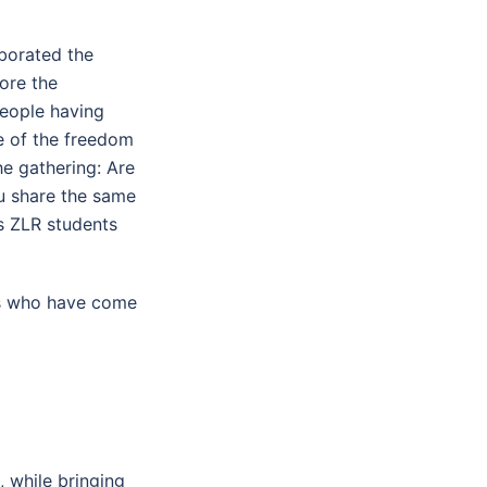
aborated the
ore the
people having
e of the freedom
he gathering: Are
ou share the same
s ZLR students
rs who have come
 while bringing