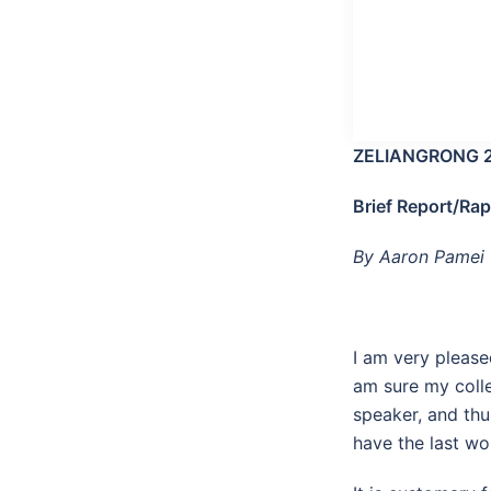
ZELIANGRONG 
Brief Report/Ra
By Aaron Pamei
I am very please
am sure my colle
speaker, and thu
have the last wo