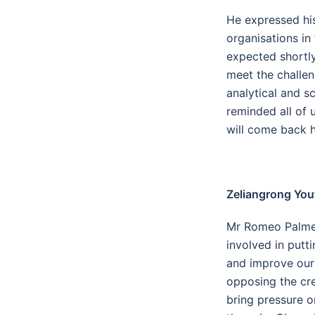
He expressed his
organisations in
expected shortly
meet the challen
analytical and sc
reminded all of 
will come back 
Zeliangrong You
Mr Romeo Palmei,
involved in putt
and improve our 
opposing the cre
bring pressure o