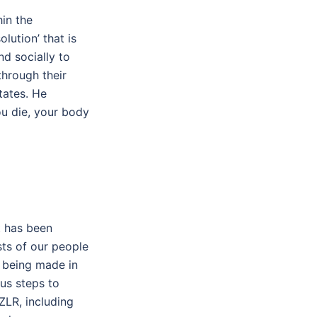
in the
lution’ that is
d socially to
through their
tates. He
ou die, your body
t has been
sts of our people
s being made in
ous steps to
ZLR, including