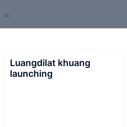
Skip
to
content
Luangdilat khuang
launching