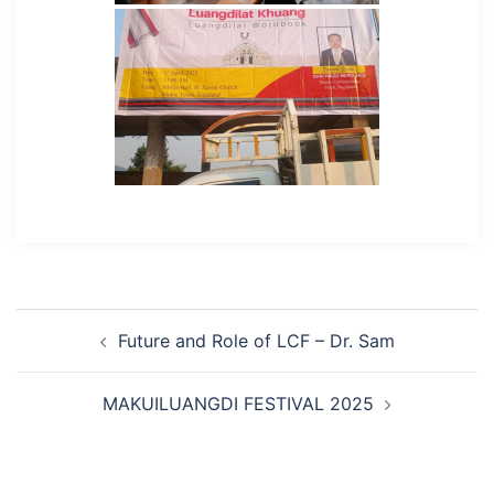
Post
Future and Role of LCF – Dr. Sam
navigation
MAKUILUANGDI FESTIVAL 2025