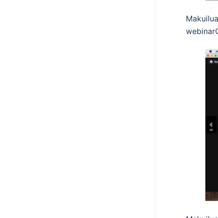
Makuilua
webinar