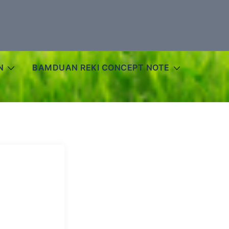
N
BAMDUAN REKI CONCEPT NOTE