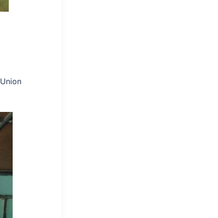
 Union