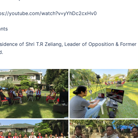
tps://youtube.com/watch?v=yYhDc2cxHv0
ants
esidence of Shri T.R Zeliang, Leader of Opposition & Forme
d.