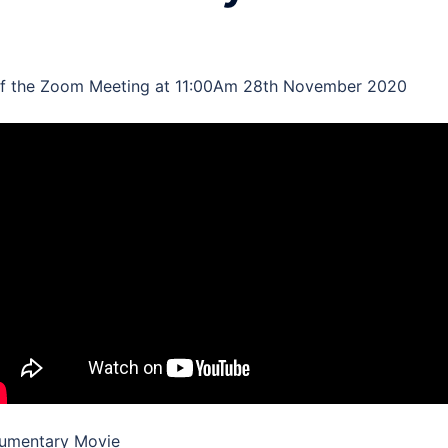
of the Zoom Meeting at 11:00Am 28th November 2020
umentary Movie