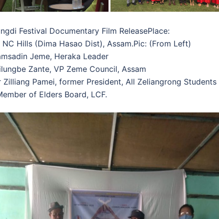
ngdi Festival Documentary Film ReleasePlace:
 NC Hills (Dima Hasao Dist), Assam.Pic: (From Left)
Samsadin Jeme, Heraka Leader
Kilungbe Zante, VP Zeme Council, Assam
r Zilliang Pamei, former President, All Zeliangrong Students
ember of Elders Board, LCF.