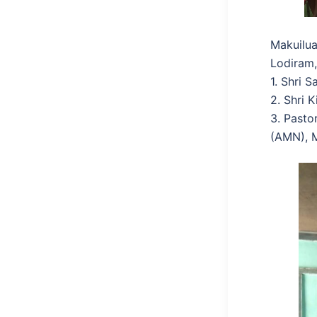
Makuilua
Lodiram,
1. Shri 
2. Shri 
3. Pasto
(AMN), M