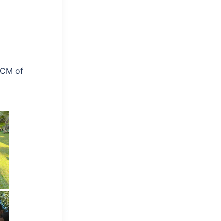
r CM of