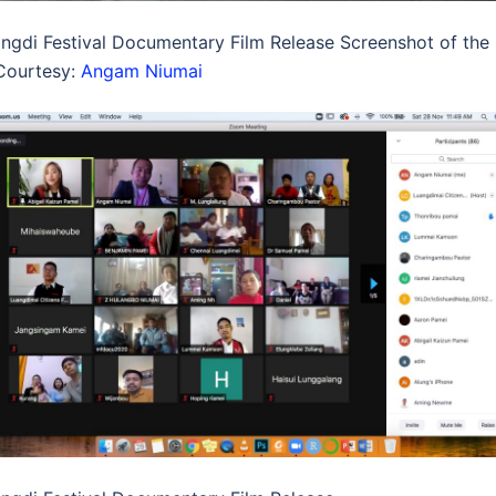
ngdi Festival Documentary Film Release Screenshot of the
Courtesy:
Angam Niumai