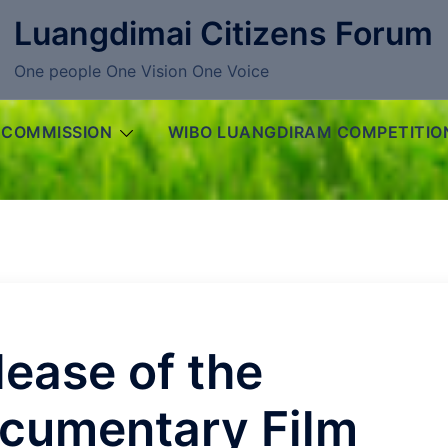
Luangdimai Citizens Forum
One people One Vision One Voice
 COMMISSION
WIBO LUANGDIRAM COMPETITIO
lease of the
cumentary Film