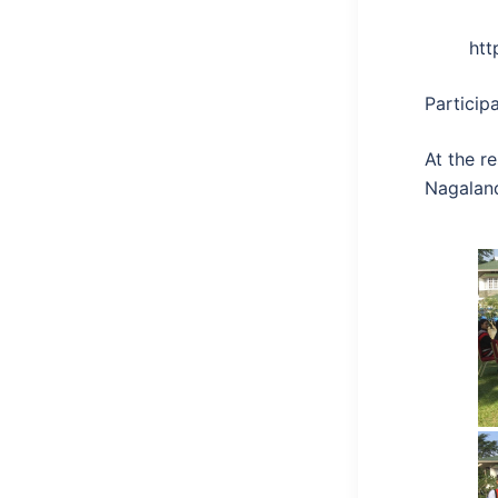
ht
Particip
At the r
Nagalan