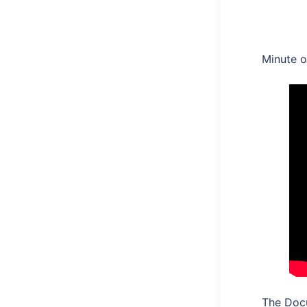
Minute 
The Doc