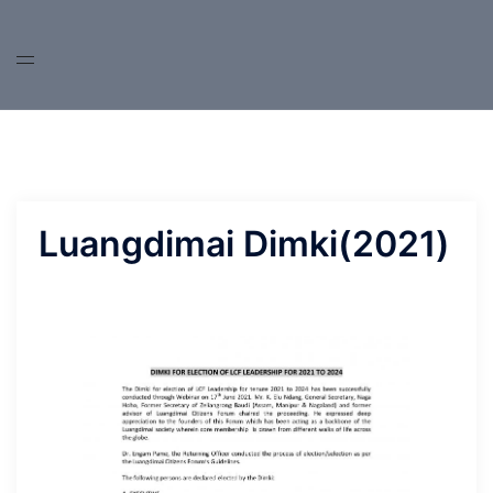
Skip
to
content
Luangdimai Dimki(2021)