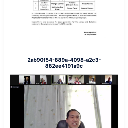
2ab90f54-889a-4098-a2c3-
882ee4191a9c