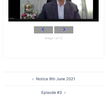
Image 1 of 12
Post
Notice 9th June 2021
navigation
Episode #3