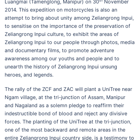
th
Luangmai (Tamenglong, Manipur) on 30
November
2014. This expedition on motorcycles is also an
attempt to bring about unity among Zeliangrong Inpui,
to sensitise on the importance of the preservation of
Zeliangrong Inpui culture, to exhibit the areas of
Zeliangrong Inpui to our people through photos, media
and documentary films, to promote adventure
awareness among our youths and people and to
unearth the history of Zeliangrong Inpui unsung
heroes, and legends.
The rally of the ZCF and ZAC will plant a UniTree near
Ngam village, at the tri-junction of Assam, Manipur
and Nagaland as a solemn pledge to reaffirm their
indestructible bond of blood and reject any divisive
forces. The planting of the UniTree at the tri-junction,
one of the most backward and remote areas in the
entire Zeliangrong Inpui country side, is a testimony to