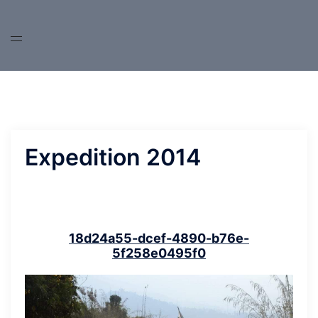
Skip
to
content
Expedition 2014
18d24a55-dcef-4890-b76e-
5f258e0495f0