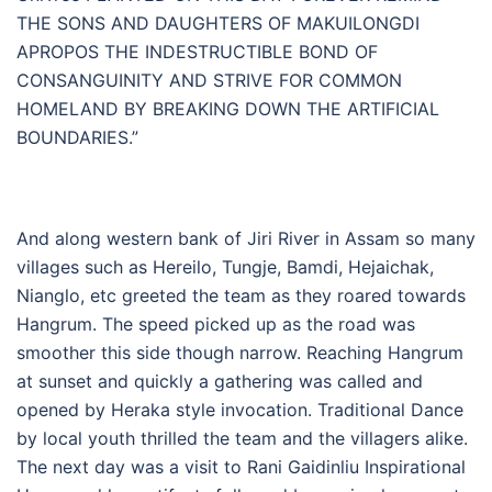
THE SONS AND DAUGHTERS OF MAKUILONGDI
APROPOS THE INDESTRUCTIBLE BOND OF
CONSANGUINITY AND STRIVE FOR COMMON
HOMELAND BY BREAKING DOWN THE ARTIFICIAL
BOUNDARIES.”
And along western bank of Jiri River in Assam so many
villages such as Hereilo, Tungje, Bamdi, Hejaichak,
Nianglo, etc greeted the team as they roared towards
Hangrum. The speed picked up as the road was
smoother this side though narrow. Reaching Hangrum
at sunset and quickly a gathering was called and
opened by Heraka style invocation. Traditional Dance
by local youth thrilled the team and the villagers alike.
The next day was a visit to Rani Gaidinliu Inspirational