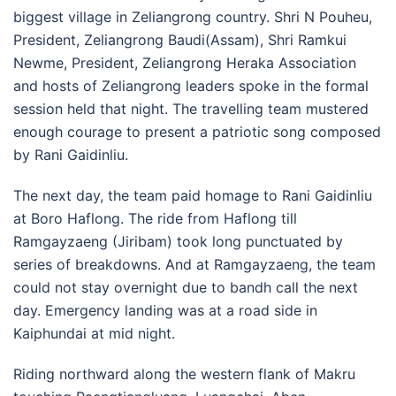
biggest village in Zeliangrong country. Shri N Pouheu,
President, Zeliangrong Baudi(Assam), Shri Ramkui
Newme, President, Zeliangrong Heraka Association
and hosts of Zeliangrong leaders spoke in the formal
session held that night. The travelling team mustered
enough courage to present a patriotic song composed
by Rani Gaidinliu.
The next day, the team paid homage to Rani Gaidinliu
at Boro Haflong. The ride from Haflong till
Ramgayzaeng (Jiribam) took long punctuated by
series of breakdowns. And at Ramgayzaeng, the team
could not stay overnight due to bandh call the next
day. Emergency landing was at a road side in
Kaiphundai at mid night.
Riding northward along the western flank of Makru