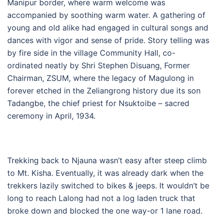
Manipur border, where warm welcome was
accompanied by soothing warm water. A gathering of
young and old alike had engaged in cultural songs and
dances with vigor and sense of pride. Story telling was
by fire side in the village Community Hall, co-
ordinated neatly by Shri Stephen Disuang, Former
Chairman, ZSUM, where the legacy of Magulong in
forever etched in the Zeliangrong history due its son
Tadangbe, the chief priest for Nsuktoibe – sacred
ceremony in April, 1934.
Trekking back to Njauna wasn’t easy after steep climb
to Mt. Kisha. Eventually, it was already dark when the
trekkers lazily switched to bikes & jeeps. It wouldn’t be
long to reach Lalong had not a log laden truck that
broke down and blocked the one way-or 1 lane road.