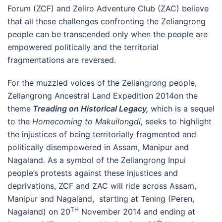
Forum (ZCF) and Zeliro Adventure Club (ZAC) believe
that all these challenges confronting the Zeliangrong
people can be transcended only when the people are
empowered politically and the territorial
fragmentations are reversed.
For the muzzled voices of the Zeliangrong people,
Zeliangrong Ancestral Land Expedition 2014on the
theme
Treading on Historical Legacy,
which is a sequel
to the
Homecoming to Makuilongdi,
seeks to highlight
the injustices of being territorially fragmented and
politically disempowered in Assam, Manipur and
Nagaland. As a symbol of the Zeliangrong Inpui
people’s protests against these injustices and
deprivations, ZCF and ZAC will ride across Assam,
Manipur and Nagaland, starting at Tening (Peren,
TH
Nagaland) on 20
November 2014 and ending at