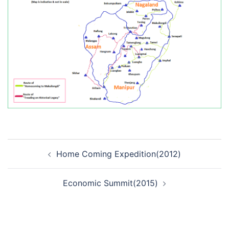
Post
Home Coming Expedition(2012)
navigation
Economic Summit(2015)