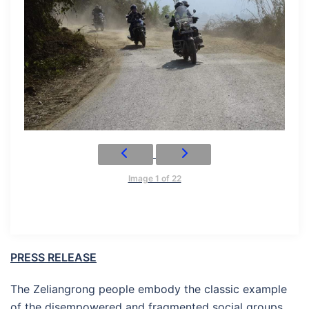
Image 1 of 22
PRESS RELEASE
The Zeliangrong people embody the classic example
of the disempowered and fragmented social groups