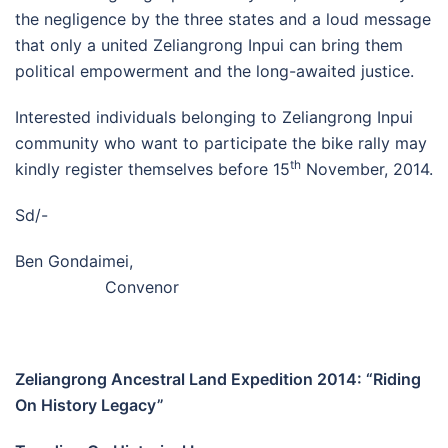
the negligence by the three states and a loud message
that only a united Zeliangrong Inpui can bring them
political empowerment and the long-awaited justice.
Interested individuals belonging to Zeliangrong Inpui
community who want to participate the bike rally may
th
kindly register themselves before 15
November, 2014.
Sd/-
Ben Gondaimei,
Convenor
Zeliangrong Ancestral Land Expedition 2014: “Riding
On History Legacy”