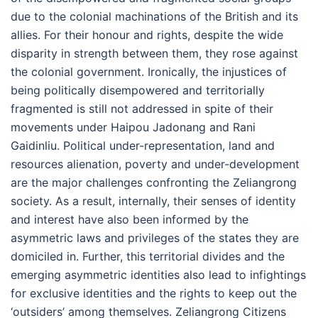
due to the colonial machinations of the British and its
allies. For their honour and rights, despite the wide
disparity in strength between them, they rose against
the colonial government. Ironically, the injustices of
being politically disempowered and territorially
fragmented is still not addressed in spite of their
movements under Haipou Jadonang and Rani
Gaidinliu. Political under-representation, land and
resources alienation, poverty and under-development
are the major challenges confronting the Zeliangrong
society. As a result, internally, their senses of identity
and interest have also been informed by the
asymmetric laws and privileges of the states they are
domiciled in. Further, this territorial divides and the
emerging asymmetric identities also lead to infightings
for exclusive identities and the rights to keep out the
‘outsiders’ among themselves. Zeliangrong Citizens