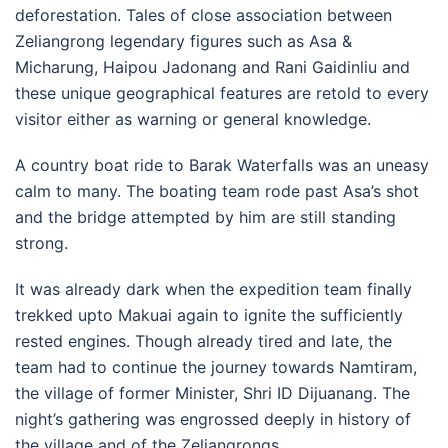
deforestation. Tales of close association between
Zeliangrong legendary figures such as Asa &
Micharung, Haipou Jadonang and Rani Gaidinliu and
these unique geographical features are retold to every
visitor either as warning or general knowledge.
A country boat ride to Barak Waterfalls was an uneasy
calm to many. The boating team rode past Asa’s shot
and the bridge attempted by him are still standing
strong.
It was already dark when the expedition team finally
trekked upto Makuai again to ignite the sufficiently
rested engines. Though already tired and late, the
team had to continue the journey towards Namtiram,
the village of former Minister, Shri ID Dijuanang. The
night’s gathering was engrossed deeply in history of
the village and of the Zeliangrongs.