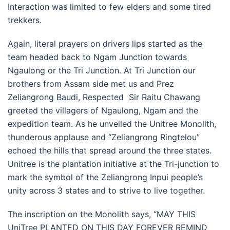
Interaction was limited to few elders and some tired
trekkers.
Again, literal prayers on drivers lips started as the
team headed back to Ngam Junction towards
Ngaulong or the Tri Junction. At Tri Junction our
brothers from Assam side met us and Prez
Zeliangrong Baudi, Respected Sir Raitu Chawang
greeted the villagers of Ngaulong, Ngam and the
expedition team. As he unveiled the Unitree Monolith,
thunderous applause and “Zeliangrong Ringtelou”
echoed the hills that spread around the three states.
Unitree is the plantation initiative at the Tri-junction to
mark the symbol of the Zeliangrong Inpui people’s
unity across 3 states and to strive to live together.
The inscription on the Monolith says, “MAY THIS
UniTree PLANTED ON THIS DAY FOREVER REMIND