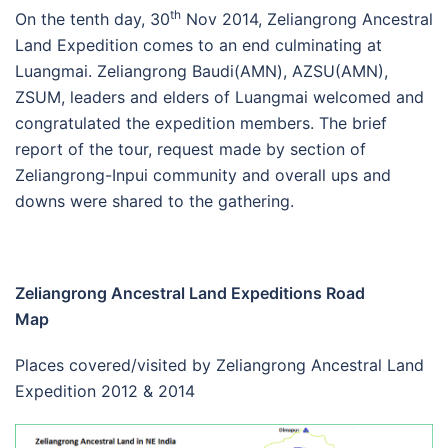
th
On the tenth day, 30
Nov 2014, Zeliangrong Ancestral
Land Expedition comes to an end culminating at
Luangmai. Zeliangrong Baudi(AMN), AZSU(AMN),
ZSUM, leaders and elders of Luangmai welcomed and
congratulated the expedition members. The brief
report of the tour, request made by section of
Zeliangrong-Inpui community and overall ups and
downs were shared to the gathering.
Zeliangrong Ancestral Land Expeditions Road
Map
Places covered/visited by Zeliangrong Ancestral Land
Expedition 2012 & 2014