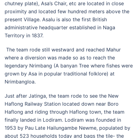
chutney plate), Asa’s Chair, etc are located in close
proximity and located few hundred meters above the
present Village. Asalu is also the first British
administrative headquarter established in Naga
Territory in 1837.
The team rode still westward and reached Mahur
where a diversion was made so as to reach the
legendary Nrimbang (A banyan Tree where fishes were
grown by Asa in popular traditional folklore) at
Nrimbangloa.
Just after Jatinga, the team rode to see the New
Haflong Railway Station located down near Boro
Haflong and riding through Haflong town, the team
finally landed in Lodiram. Lodiram was founded in
1953 by Pau Late Hailungambe Newme, populated by
about 523 households today and bags the tile- the