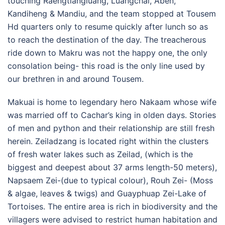
touching Raengtiangluang, Luangchai, Aben,
Kandiheng & Mandiu, and the team stopped at Tousem
Hd quarters only to resume quickly after lunch so as
to reach the destination of the day. The treacherous
ride down to Makru was not the happy one, the only
consolation being- this road is the only line used by
our brethren in and around Tousem.
Makuai is home to legendary hero Nakaam whose wife
was married off to Cachar’s king in olden days. Stories
of men and python and their relationship are still fresh
herein. Zeiladzang is located right within the clusters
of fresh water lakes such as Zeilad, (which is the
biggest and deepest about 37 arms length-50 meters),
Napsaem Zei-(due to typical colour), Rouh Zei- (Moss
& algae, leaves & twigs) and Guayphuap Zei-Lake of
Tortoises. The entire area is rich in biodiversity and the
villagers were advised to restrict human habitation and