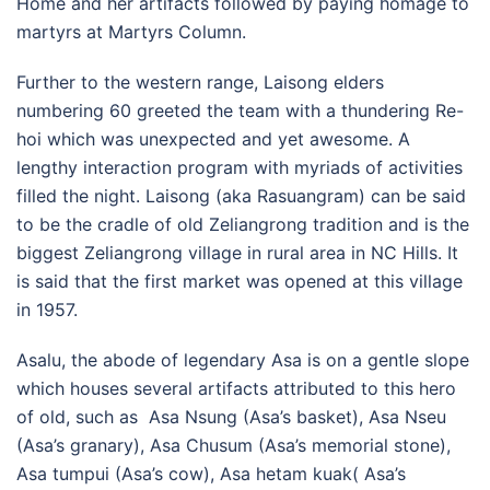
Home and her artifacts followed by paying homage to
martyrs at Martyrs Column.
Further to the western range, Laisong elders
numbering 60 greeted the team with a thundering Re-
hoi which was unexpected and yet awesome. A
lengthy interaction program with myriads of activities
filled the night. Laisong (aka Rasuangram) can be said
to be the cradle of old Zeliangrong tradition and is the
biggest Zeliangrong village in rural area in NC Hills. It
is said that the first market was opened at this village
in 1957.
Asalu, the abode of legendary Asa is on a gentle slope
which houses several artifacts attributed to this hero
of old, such as Asa Nsung (Asa’s basket), Asa Nseu
(Asa’s granary), Asa Chusum (Asa’s memorial stone),
Asa tumpui (Asa’s cow), Asa hetam kuak( Asa’s