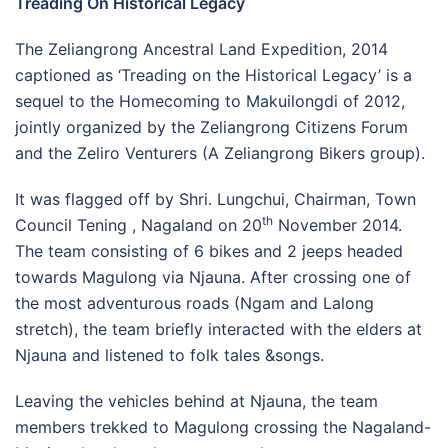
Treading On Historical Legacy
The Zeliangrong Ancestral Land Expedition, 2014
captioned as ‘Treading on the Historical Legacy’ is a
sequel to the Homecoming to Makuilongdi of 2012,
jointly organized by the Zeliangrong Citizens Forum
and the Zeliro Venturers (A Zeliangrong Bikers group).
It was flagged off by Shri. Lungchui, Chairman, Town
th
Council Tening , Nagaland on 20
November 2014.
The team consisting of 6 bikes and 2 jeeps headed
towards Magulong via Njauna. After crossing one of
the most adventurous roads (Ngam and Lalong
stretch), the team briefly interacted with the elders at
Njauna and listened to folk tales &songs.
Leaving the vehicles behind at Njauna, the team
members trekked to Magulong crossing the Nagaland-