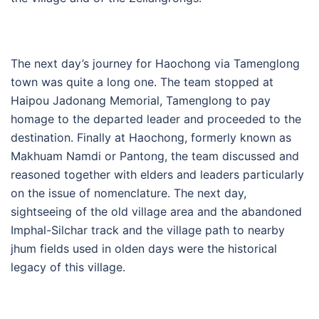
The next day’s journey for Haochong via Tamenglong
town was quite a long one. The team stopped at
Haipou Jadonang Memorial, Tamenglong to pay
homage to the departed leader and proceeded to the
destination. Finally at Haochong, formerly known as
Makhuam Namdi or Pantong, the team discussed and
reasoned together with elders and leaders particularly
on the issue of nomenclature. The next day,
sightseeing of the old village area and the abandoned
Imphal-Silchar track and the village path to nearby
jhum fields used in olden days were the historical
legacy of this village.