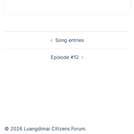
Post
Song entries
navigation
Episode #12
© 2026 Luangdimai Citizens Forum.