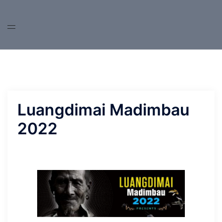
Skip
to
content
Luangdimai Madimbau
2022