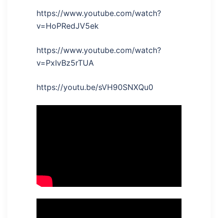
https://www.youtube.com/watch?
v=HoPRedJV5ek
https://www.youtube.com/watch?
v=PxIvBz5rTUA
https://youtu.be/sVH90SNXQu0