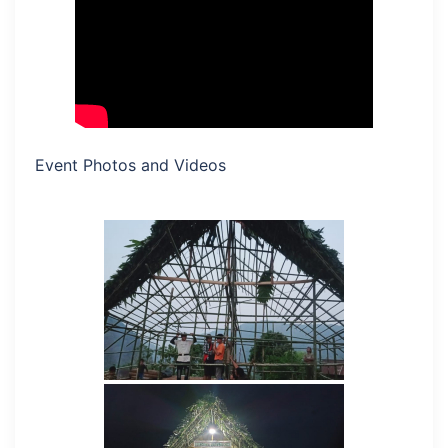
Event Photos and Videos