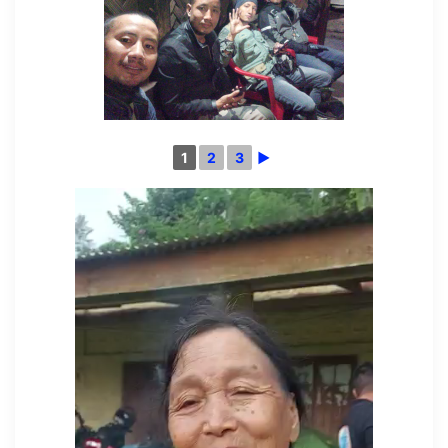
1
2
3
►