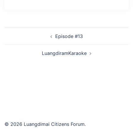
Post
Episode #13
navigation
LuangdiramKaraoke
© 2026 Luangdimai Citizens Forum.