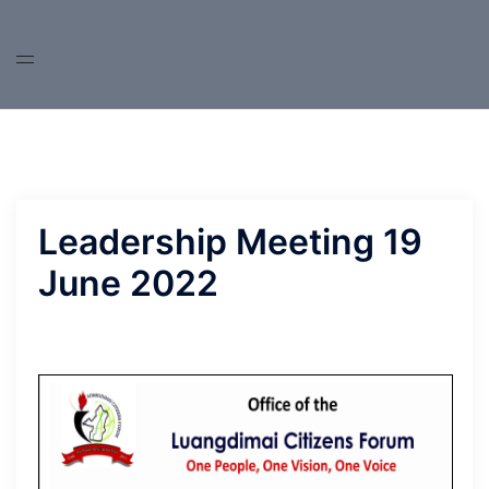
Skip
to
content
Leadership Meeting 19
June 2022