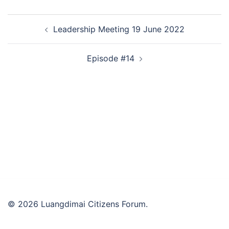
Post
Leadership Meeting 19 June 2022
navigation
Episode #14
© 2026 Luangdimai Citizens Forum.