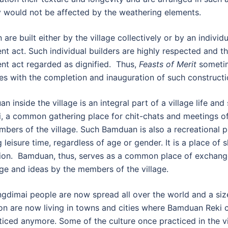
y would not be affected by the weathering elements.
re built either by the village collectively or by an individu
nt act. Such individual builders are highly respected and th
nt act regarded as dignified. Thus,
Feasts of Merit
someti
es with the completion and inauguration of such constructi
 inside the village is an integral part of a village life and
i, a common gathering place for chit-chats and meetings of
bers of the village. Such Bamduan is also a recreational p
g leisure time, regardless of age or gender. It is a place of 
ion. Bamduan, thus, serves as a common place of exchang
e and ideas by the members of the village.
gdimai people are now spread all over the world and a siz
on are now living in towns and cities where Bamduan Reki c
ticed anymore. Some of the culture once practiced in the vi