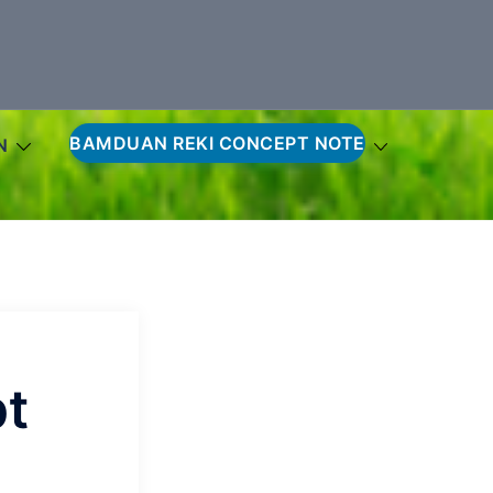
BAMDUAN REKI CONCEPT NOTE
N
t