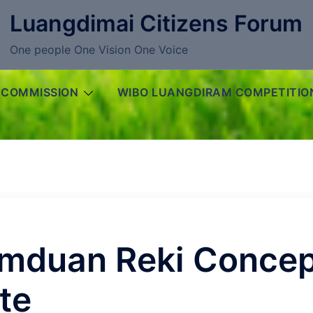
Luangdimai Citizens Forum
One people One Vision One Voice
 COMMISSION
WIBO LUANGDIRAM COMPETITIO
mduan Reki Concep
te