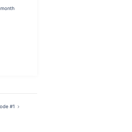
a month
sode #1