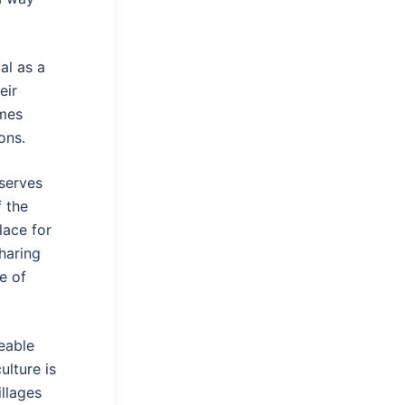
al as a
eir
mes
ons.
 serves
 the
lace for
sharing
e of
eable
ulture is
llages