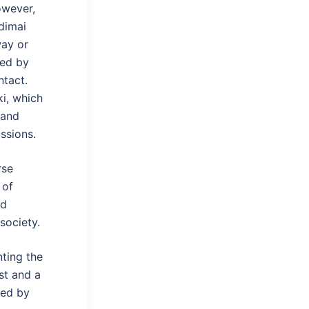
owever,
dimai
way or
ced by
ntact.
i, which
 and
ssions.
rse
 of
nd
society.
nting the
st and a
wed by