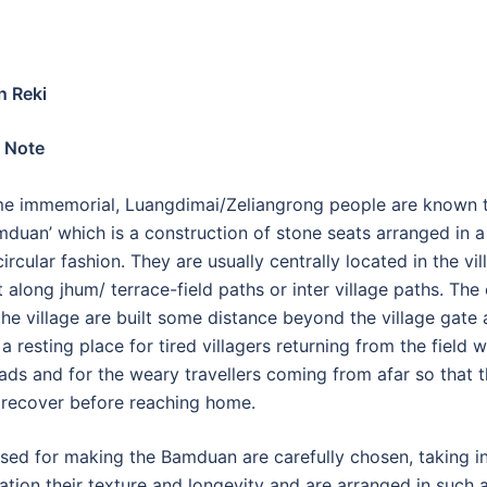
 Reki
 Note
me immemorial, Luangdimai/Zeliangrong people are known 
amduan’ which is a construction of stone seats arranged in a 
ircular fashion. They are usually centrally located in the vil
t along jhum/ terrace-field paths or inter village paths. The
the village are built some distance beyond the village gate
a resting place for tired villagers returning from the field w
ads and for the weary travellers coming from afar so that 
 recover before reaching home.
sed for making the Bamduan are carefully chosen, taking i
ation their texture and longevity and are arranged in such 