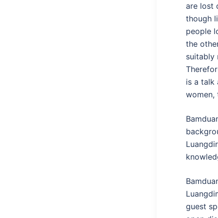
are lost
though l
people l
the other
suitably
Therefor
is a tal
women, t
Bamduan 
backgrou
Luangdir
knowledg
Bamduan 
Luangdim
guest sp