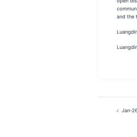
open dis
communit
and the 
Luangdi
Luangdim
Post
Jan-2
naviga