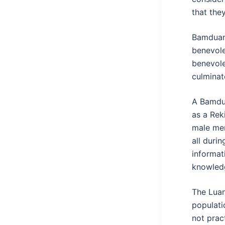
that the
Bamduan a
benevole
benevole
culminat
A Bamduan
as a Rek
male mem
all durin
informat
knowledg
The Luan
populati
not prac