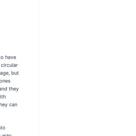
to have
circular
lage, but
 ones
 and they
ith
they can
nto
a way