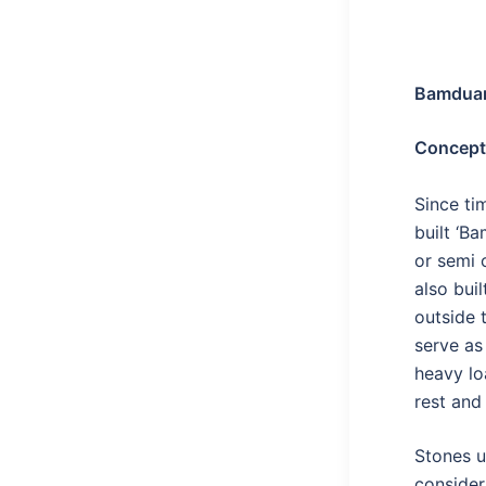
Bamduan
Concept
Since ti
built ‘B
or semi c
also buil
outside 
serve as 
heavy lo
rest and
Stones u
consider