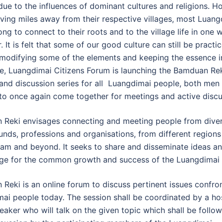
 due to the influences of dominant cultures and religions. H
iving miles away from their respective villages, most Luang
ong to connect to their roots and to the village life in one 
. It is felt that some of our good culture can still be practi
 modifying some of the elements and keeping the essence i
e, Luangdimai Citizens Forum is launching the Bamduan Rek
k and discussion series for all Luangdimai people, both men
o once again come together for meetings and active discu
Reki envisages connecting and meeting people from dive
nds, professions and organisations, from different regions
am and beyond. It seeks to share and disseminate ideas a
e for the common growth and success of the Luangdimai 
Reki is an online forum to discuss pertinent issues confro
ai people today. The session shall be coordinated by a ho
eaker who will talk on the given topic which shall be follo