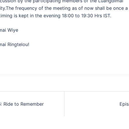
cussion by the participating members of the Luangdimai
y.The frequency of the meeting as of now shall be once 
timing is kept in the evening 18:00 to 19:30 Hrs IST.
mai Wiye
ai Ringtelou!
6: Ride to Remember
Epi
tion