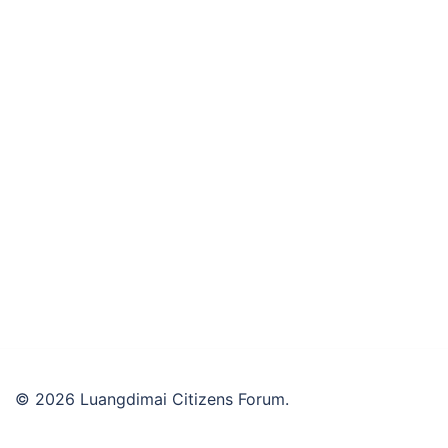
© 2026 Luangdimai Citizens Forum.