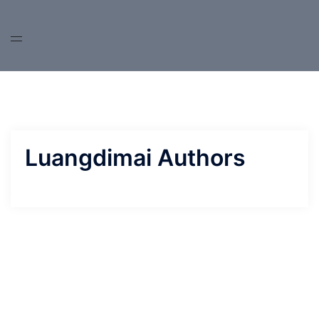
Skip
to
content
Luangdimai Authors