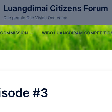
Luangdimai Citizens Forum
One people One Vision One Voice
 COMMISSION
WIBO LUANGDIRAM COMPETITIO
isode #3