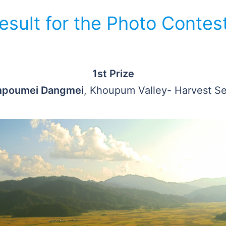
esult for the Photo Contest
1st Prize
poumei Dangmei
, Khoupum Valley- Harvest S