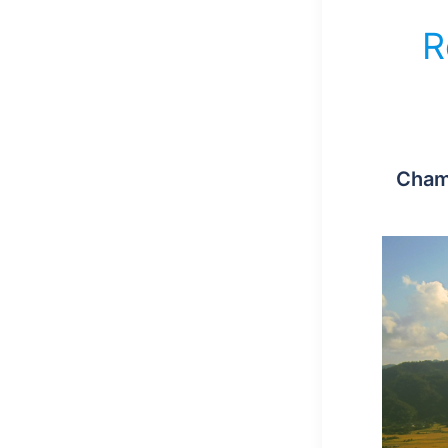
R
Cham