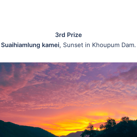
3rd Prize
Suaihiamlung kamei
, Sunset in Khoupum Dam.