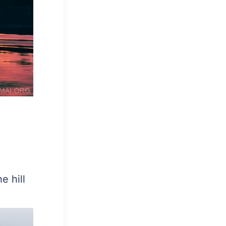
e hill