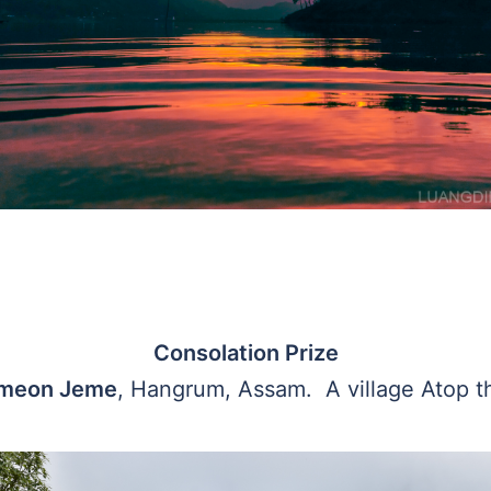
Consolation Prize
emeon Jeme
, Hangrum, Assam. A village Atop th