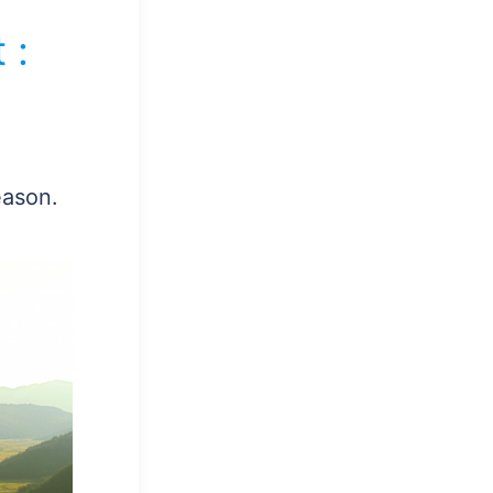
 :
eason.