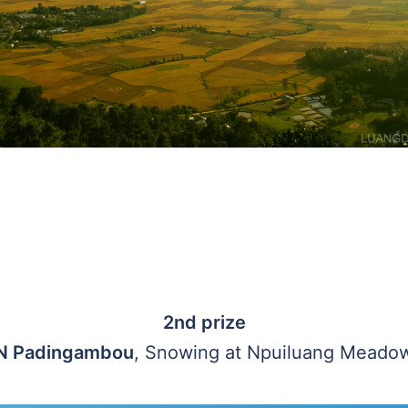
2nd prize
N Padingambou
, Snowing at Npuiluang Meado