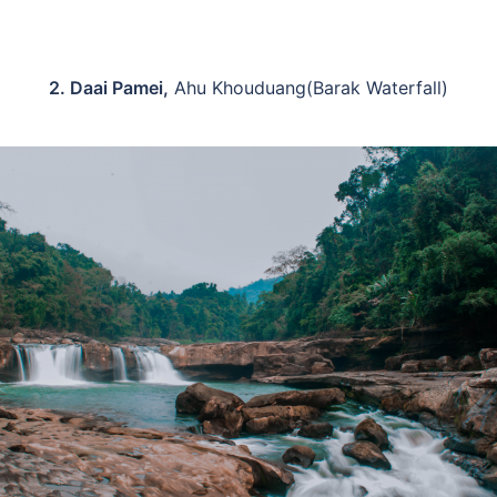
2. Daai Pamei,
Ahu Khouduang(Barak Waterfall)