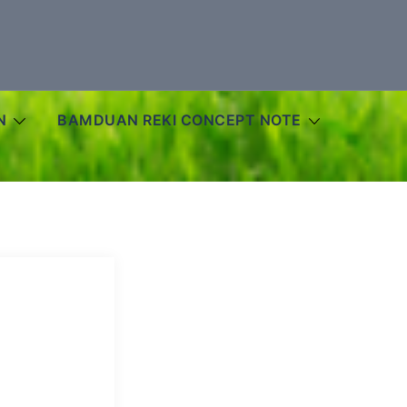
N
BAMDUAN REKI CONCEPT NOTE