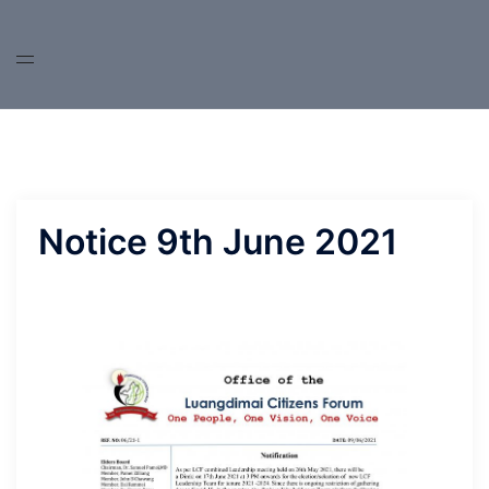
Skip
to
content
Notice 9th June 2021