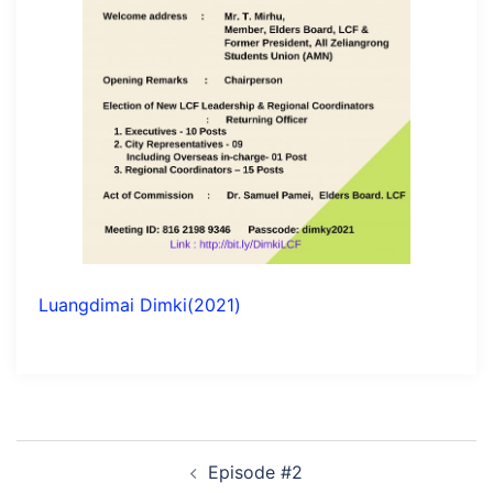
Luangdimai Dimki(2021)
Post
Episode #2
navigation