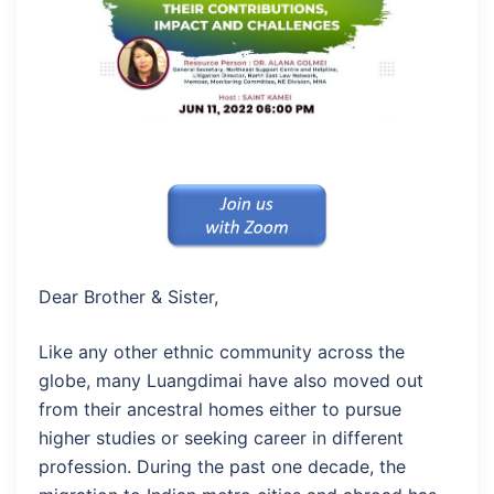
Dear Brother & Sister,
Like any other ethnic community across the
globe, many Luangdimai have also moved out
from their ancestral homes either to pursue
higher studies or seeking career in different
profession. During the past one decade, the