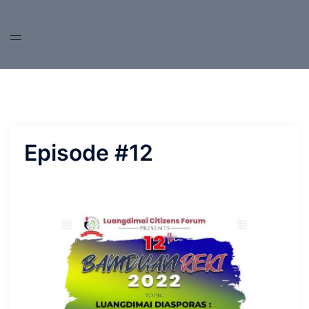
Skip
to
content
Episode #12