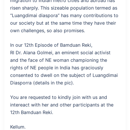
migration to Indian metro cities and abroad has
risen sharply. This sizeable population termed as
“Luangdimai diaspora” has many contributions to
our society but at the same time they have their
own challenges, so also promises.
In our 12th Episode of Bamduan Reki,
Rl Dr. Alana Golmei, an eminent social activist
and the face of NE woman championing the
rights of NE people in India has graciously
consented to dwell on the subject of Luangdimai
Diasporra (details in the pic).
You are requested to kindly join with us and
intereact with her and other participants at the
12th Bamduan Reki.
Kellum.