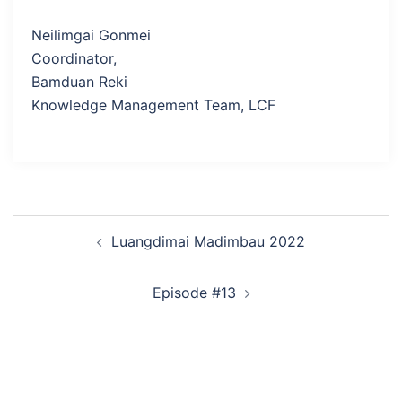
Neilimgai Gonmei
Coordinator,
Bamduan Reki
Knowledge Management Team, LCF
Post
Luangdimai Madimbau 2022
navigation
Episode #13