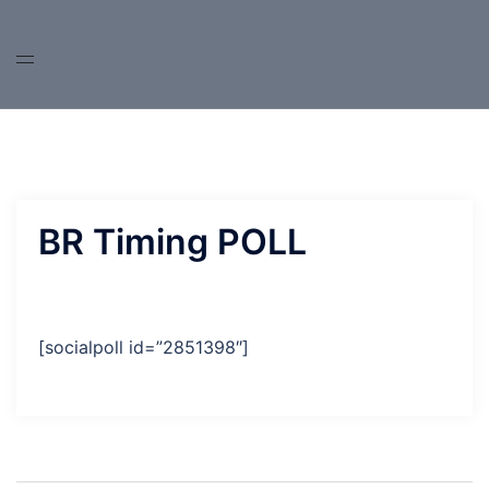
Skip
to
content
BR Timing POLL
[socialpoll id=”2851398″]