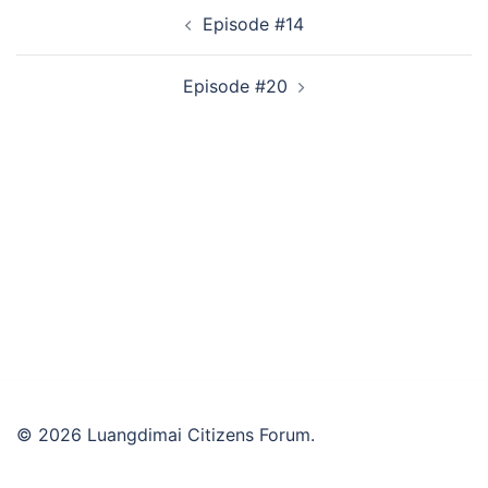
Post
Episode #14
navigation
Episode #20
© 2026 Luangdimai Citizens Forum.