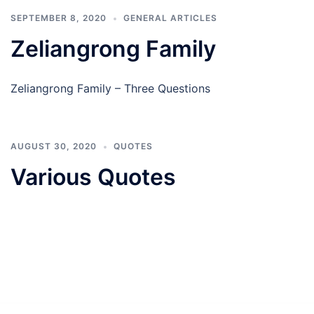
SEPTEMBER 8, 2020
GENERAL ARTICLES
Zeliangrong Family
Zeliangrong Family – Three Questions
AUGUST 30, 2020
QUOTES
Various Quotes