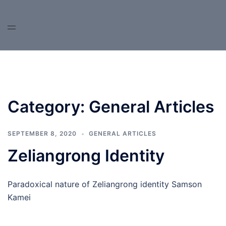
Skip
to
content
Category:
General Articles
SEPTEMBER 8, 2020
GENERAL ARTICLES
Zeliangrong Identity
Paradoxical nature of Zeliangrong identity Samson
Kamei