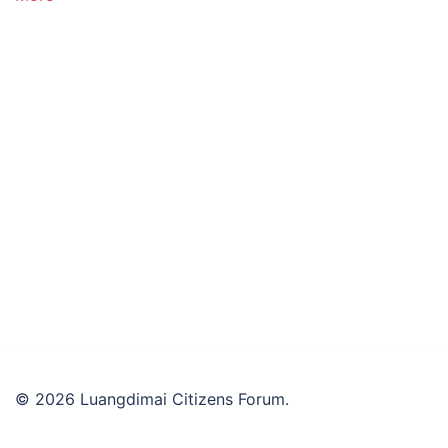
© 2026 Luangdimai Citizens Forum.