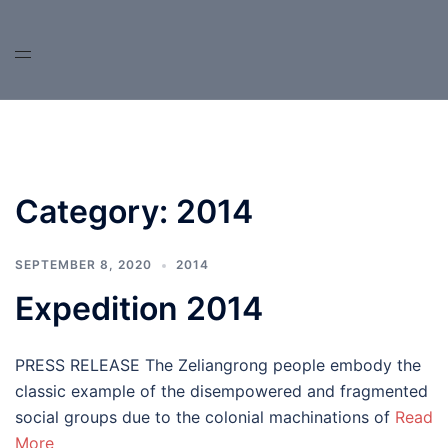
Skip
to
content
Category:
2014
SEPTEMBER 8, 2020
2014
Expedition 2014
PRESS RELEASE The Zeliangrong people embody the
classic example of the disempowered and fragmented
social groups due to the colonial machinations of
Read
More