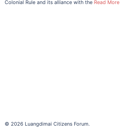
Colonial Rule and its alliance with the
Read More
© 2026 Luangdimai Citizens Forum.