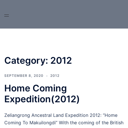
Skip
to
content
Category:
2012
SEPTEMBER 8, 2020
2012
Home Coming
Expedition(2012)
Zeliangrong Ancestral Land Expedition 2012: “Home
Coming To Makuilongdi” With the coming of the British