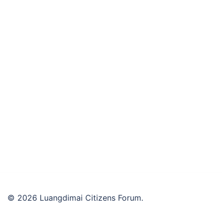
© 2026 Luangdimai Citizens Forum.