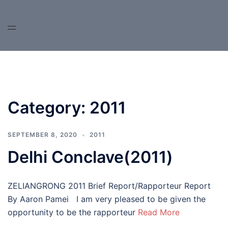
Skip
to
content
Category:
2011
SEPTEMBER 8, 2020
2011
Delhi Conclave(2011)
ZELIANGRONG 2011 Brief Report/Rapporteur Report
By Aaron Pamei I am very pleased to be given the
opportunity to be the rapporteur
Read More