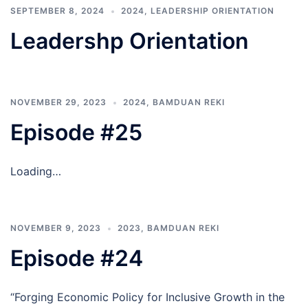
SEPTEMBER 8, 2024
2024
,
LEADERSHIP ORIENTATION
Leadershp Orientation
NOVEMBER 29, 2023
2024
,
BAMDUAN REKI
Episode #25
Loading…
NOVEMBER 9, 2023
2023
,
BAMDUAN REKI
Episode #24
“Forging Economic Policy for Inclusive Growth in the