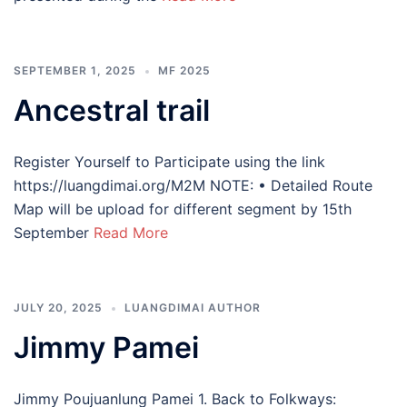
SEPTEMBER 1, 2025
MF 2025
Ancestral trail
Register Yourself to Participate using the link
https://luangdimai.org/M2M NOTE: • Detailed Route
Map will be upload for different segment by 15th
September
Read More
JULY 20, 2025
LUANGDIMAI AUTHOR
Jimmy Pamei
Jimmy Poujuanlung Pamei 1. Back to Folkways: