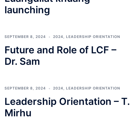
launching
SEPTEMBER 8, 2024
2024
,
LEADERSHIP ORIENTATION
Future and Role of LCF –
Dr. Sam
SEPTEMBER 8, 2024
2024
,
LEADERSHIP ORIENTATION
Leadership Orientation – T.
Mirhu