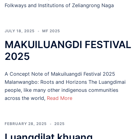
Folkways and Institutions of Zeliangrong Naga
JULY 18, 2025
MF 2025
MAKUILUANGDI FESTIVAL
2025
A Concept Note of Makuiluangdi Festival 2025
Malanwangbo: Roots and Horizons The Luangdimai
people, like many other indigenous communities
across the world,
Read More
FEBRUARY 28, 2025
2025
Luangdilat khuang