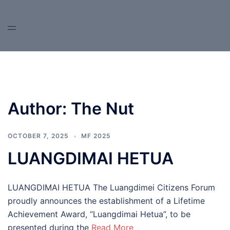
Skip
to
content
Author:
The Nut
OCTOBER 7, 2025
MF 2025
LUANGDIMAI HETUA
LUANGDIMAI HETUA The Luangdimei Citizens Forum
proudly announces the establishment of a Lifetime
Achievement Award, “Luangdimai Hetua”, to be
presented during the
Read More