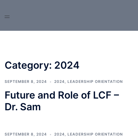
Skip
to
content
Category:
2024
SEPTEMBER 8, 2024
2024
,
LEADERSHIP ORIENTATION
Future and Role of LCF –
Dr. Sam
SEPTEMBER 8, 2024
2024
,
LEADERSHIP ORIENTATION