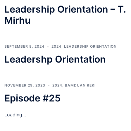
Leadership Orientation – T.
Mirhu
SEPTEMBER 8, 2024
2024
,
LEADERSHIP ORIENTATION
Leadershp Orientation
NOVEMBER 29, 2023
2024
,
BAMDUAN REKI
Episode #25
Loading…