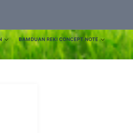
N
BAMDUAN REKI CONCEPT NOTE