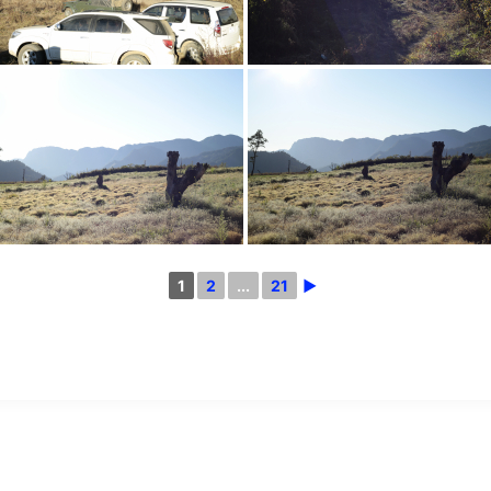
1
2
...
21
►