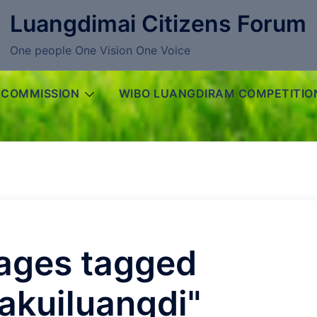
Luangdimai Citizens Forum
One people One Vision One Voice
 COMMISSION
WIBO LUANGDIRAM COMPETITIO
ages tagged
akuiluangdi"