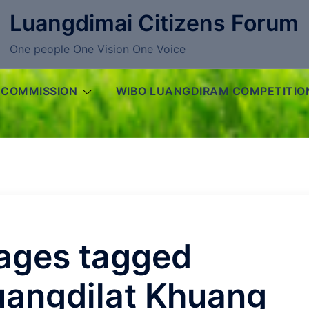
Luangdimai Citizens Forum
One people One Vision One Voice
 COMMISSION
WIBO LUANGDIRAM COMPETITIO
ages tagged
uangdilat Khuang