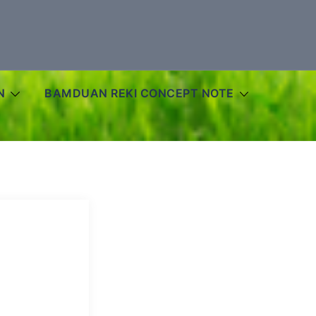
N
BAMDUAN REKI CONCEPT NOTE