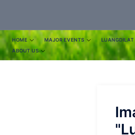
Skip
to
content
HOME
MAJOR EVENTS
LUANGDILAT
ABOUT US
Im
"L