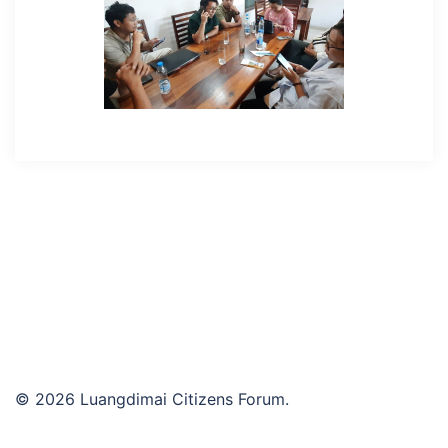
© 2026 Luangdimai Citizens Forum.