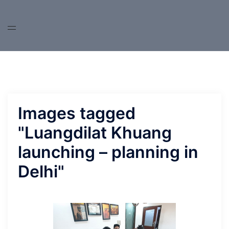
Skip
to
content
Images tagged
"Luangdilat Khuang
launching – planning in
Delhi"